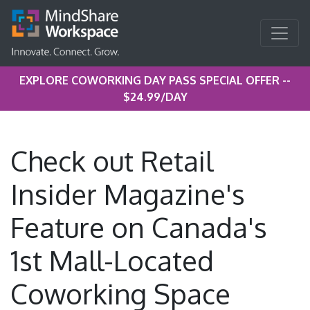
EXPLORE COWORKING DAY PASS SPECIAL OFFER --
$24.99/DAY
Check out Retail
Insider Magazine's
Feature on Canada's
1st Mall-Located
Coworking Space