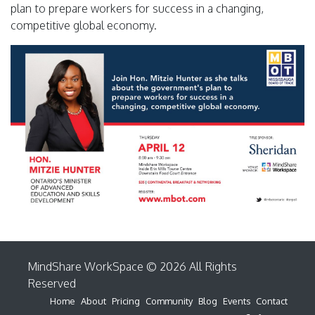
plan to prepare workers for success in a changing,
competitive global economy.
MindShare WorkSpace © 2026 All Rights
Reserved
Home
About
Pricing
Community
Blog
Events
Contact