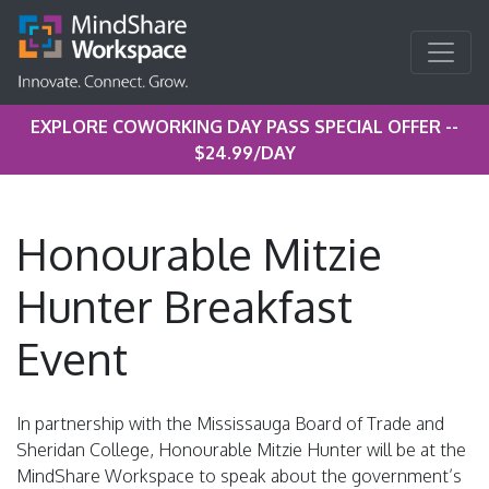
EXPLORE COWORKING DAY PASS SPECIAL OFFER --
$24.99/DAY
Honourable Mitzie
Hunter Breakfast
Event
In partnership with the Mississauga Board of Trade and
Sheridan College, Honourable Mitzie Hunter will be at the
MindShare Workspace to speak about the government’s