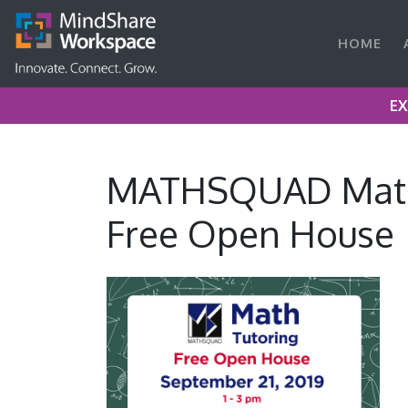
HOME
EX
MATHSQUAD Math
Free Open House