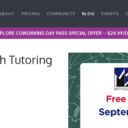
ABOUT
PRICING
COMMUNITY
BLOG
EVENTS
PLORE COWORKING DAY PASS SPECIAL OFFER -- $24.99/
 Tutoring