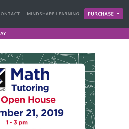
CONTACT
MINDSHARE LEARNING
PURCHASE
DAY