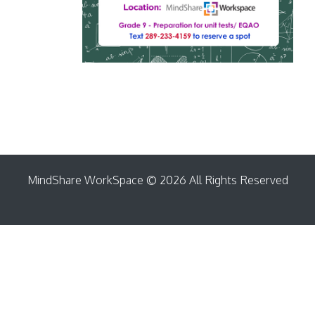
MindShare WorkSpace © 2026 All Rights Reserved