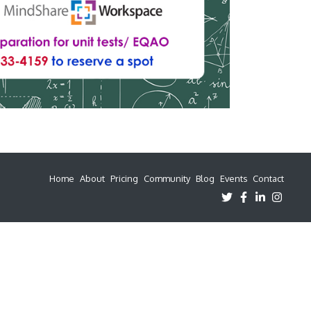
Home
About
Pricing
Community
Blog
Events
Contact