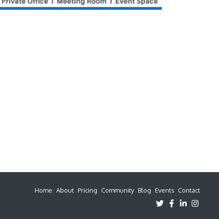
Home
About
Pricing
Community
Blog
Events
Contact