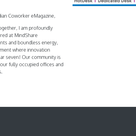
dian Coworker eMagazine,
together, I am profoundly
ured at MindShare
ents and boundless energy,
onment where innovation
year seven! Our community is
 our fully occupied offices and
s.