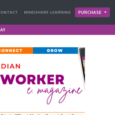
CONTACT
MINDSHARE LEARNING
PURCHASE
DAY