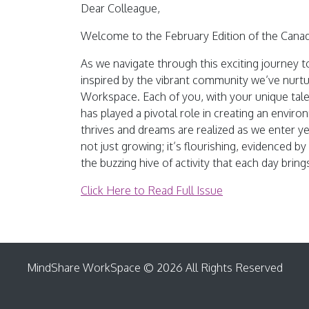
Dear Colleague,
Welcome to the February Edition of the Cana
As we navigate through this exciting journey 
inspired by the vibrant community we’ve nurt
Workspace. Each of you, with your unique tal
has played a pivotal role in creating an envir
thrives and dreams are realized as we enter 
not just growing; it’s flourishing, evidenced by
the buzzing hive of activity that each day bring
Click Here to Read Full Issue
MindShare WorkSpace © 2026 All Rights Reserved