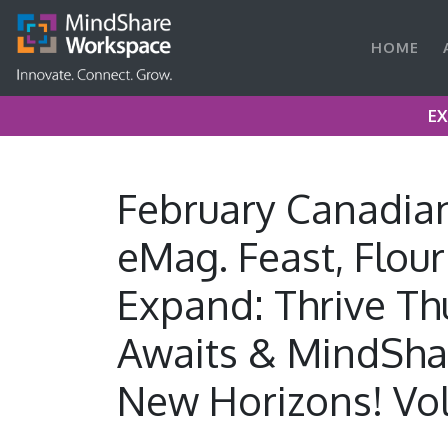
HOME
EX
February Canadia
eMag. Feast, Flour
Expand: Thrive Th
Awaits & MindSha
New Horizons! Vol.