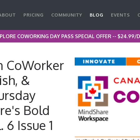
ABOUT
PRICING
COMMUNITY
BLOG
EVENTS
PLORE COWORKING DAY PASS SPECIAL OFFER -- $24.99/
n CoWorker
ish, &
ursday
re's Bold
 6 Issue 1