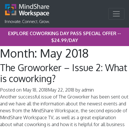
EXPLORE COWORKING DAY PASS SPECIAL OFFER --
$24.99/DAY
Month:
May 2018
The Groworker – Issue 2: What
is coworking?
Posted on
May 18, 2018
May 22, 2018
by
admin
Another successful issue of The Groworker has been sent out
and we have all the information about the newest events and
news from the MindShare Workspace, the second episode of
MindShare Workspace TV, as well as a great explanation
about what coworking is and how it is helpful for all business