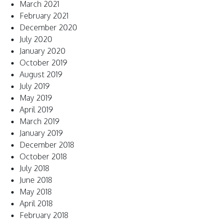
March 2021
February 2021
December 2020
July 2020
January 2020
October 2019
August 2019
July 2019
May 2019
April 2019
March 2019
January 2019
December 2018
October 2018
July 2018
June 2018
May 2018
April 2018
February 2018