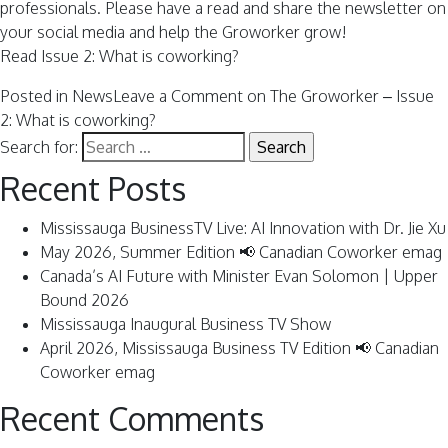
professionals. Please have a read and share the newsletter on
your social media and help the Groworker grow!
Read Issue 2: What is coworking?
Posted in
News
Leave a Comment
on The Groworker – Issue
2: What is coworking?
Search for:
Recent Posts
Mississauga BusinessTV Live: AI Innovation with Dr. Jie Xu
May 2026, Summer Edition 📢 Canadian Coworker emag
Canada’s AI Future with Minister Evan Solomon | Upper
Bound 2026
Mississauga Inaugural Business TV Show
April 2026, Mississauga Business TV Edition 📢 Canadian
Coworker emag
Recent Comments