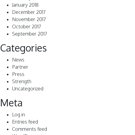
January 2018
December 2017
November 2017
October 2017
September 2017
Categories
News
Partner
Press
Strength
Uncategorized
Meta
Log in
Entries feed
Comments feed