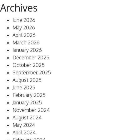
Archives
June 2026
May 2026
April 2026
March 2026
January 2026
December 2025
October 2025
September 2025
August 2025
June 2025
February 2025
January 2025
November 2024
August 2024
May 2024
April 2024