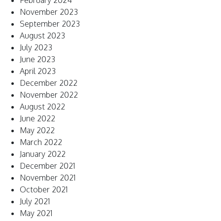
February 2024
November 2023
September 2023
August 2023
July 2023
June 2023
April 2023
December 2022
November 2022
August 2022
June 2022
May 2022
March 2022
January 2022
December 2021
November 2021
October 2021
July 2021
May 2021