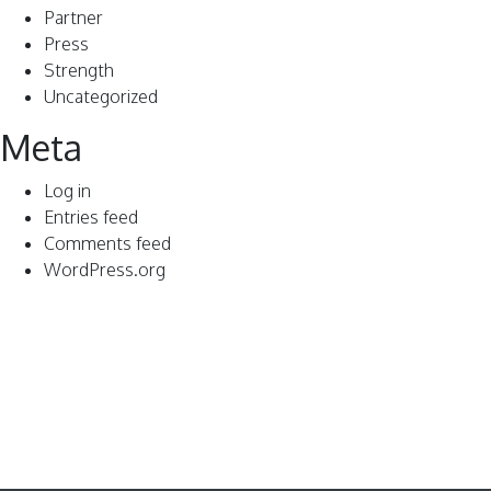
Partner
Press
Strength
Uncategorized
Meta
Log in
Entries feed
Comments feed
WordPress.org