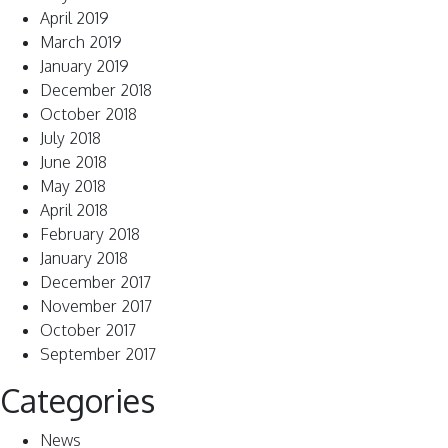
April 2019
March 2019
January 2019
December 2018
October 2018
July 2018
June 2018
May 2018
April 2018
February 2018
January 2018
December 2017
November 2017
October 2017
September 2017
Categories
News