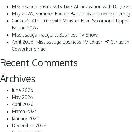
Mississauga BusinessTV Live: AI Innovation with Dr. Jie Xu
May 2026, Summer Edition 📢 Canadian Coworker emag
Canada’s AI Future with Minister Evan Solomon | Upper
Bound 2026
Mississauga Inaugural Business TV Show
April 2026, Mississauga Business TV Edition 📢 Canadian
Coworker emag
Recent Comments
Archives
June 2026
May 2026
April 2026
March 2026
January 2026
December 2025