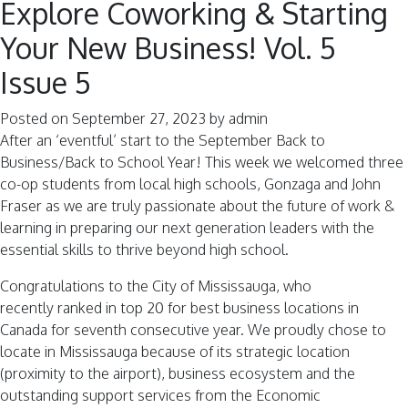
Explore Coworking & Starting
Your New Business! Vol. 5
Issue 5
Posted on
September 27, 2023
by
admin
After an ‘eventful’ start to the September Back to
Business/Back to School Year! This week we welcomed three
co-op students from local high schools, Gonzaga and John
Fraser as we are truly passionate about the future of work &
learning in preparing our next generation leaders with the
essential skills to thrive beyond high school.
Congratulations to the City of Mississauga, who
recently ranked in top 20 for best business locations in
Canada for seventh consecutive year. We proudly chose to
locate in Mississauga because of its strategic location
(proximity to the airport), business ecosystem and the
outstanding support services from the Economic