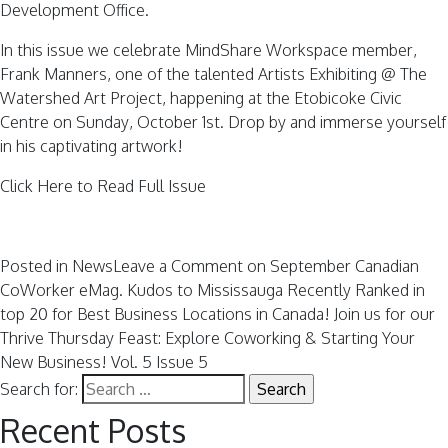
Development Office.
In this issue we celebrate MindShare Workspace member,
Frank Manners, one of the talented Artists Exhibiting @ The
Watershed Art Project, happening at the Etobicoke Civic
Centre on Sunday, October 1st. Drop by and immerse yourself
in his captivating artwork!
Click Here to Read Full Issue
Posted in
News
Leave a Comment
on September Canadian
CoWorker eMag. Kudos to Mississauga Recently Ranked in
top 20 for Best Business Locations in Canada! Join us for our
Thrive Thursday Feast: Explore Coworking & Starting Your
New Business! Vol. 5 Issue 5
Search for:
Recent Posts