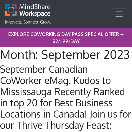
EXPLORE COWORKING DAY PASS SPECIAL OFFER --
$24.99/DAY
Month:
September 2023
September Canadian
CoWorker eMag. Kudos to
Mississauga Recently Ranked
in top 20 for Best Business
Locations in Canada! Join us for
our Thrive Thursday Feast: