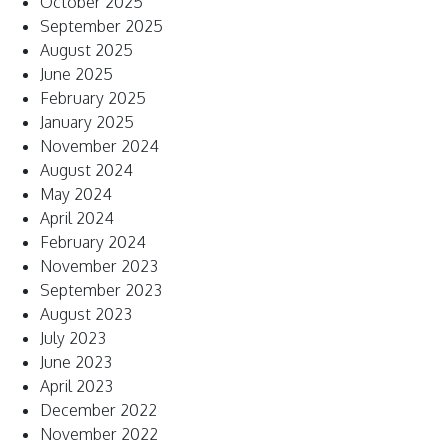
October 2025
September 2025
August 2025
June 2025
February 2025
January 2025
November 2024
August 2024
May 2024
April 2024
February 2024
November 2023
September 2023
August 2023
July 2023
June 2023
April 2023
December 2022
November 2022