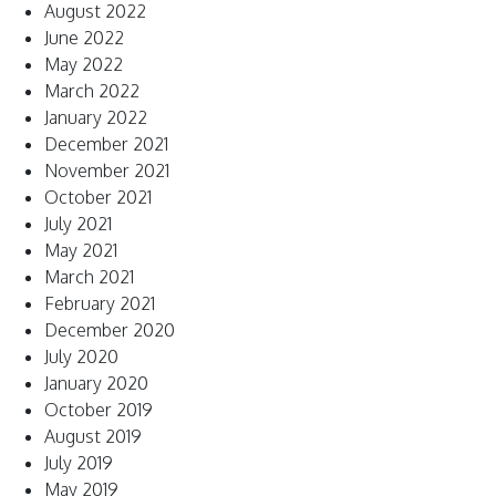
August 2022
June 2022
May 2022
March 2022
January 2022
December 2021
November 2021
October 2021
July 2021
May 2021
March 2021
February 2021
December 2020
July 2020
January 2020
October 2019
August 2019
July 2019
May 2019