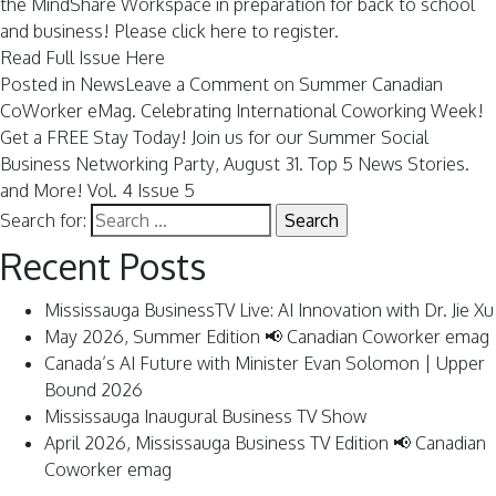
the MindShare Workspace in preparation for back to school
and business! Please
click here to register.
Read Full Issue Here
Posted in
News
Leave a Comment
on Summer Canadian
CoWorker eMag. Celebrating International Coworking Week!
Get a FREE Stay Today! Join us for our Summer Social
Business Networking Party, August 31. Top 5 News Stories.
and More! Vol. 4 Issue 5
Search for:
Recent Posts
Mississauga BusinessTV Live: AI Innovation with Dr. Jie Xu
May 2026, Summer Edition 📢 Canadian Coworker emag
Canada’s AI Future with Minister Evan Solomon | Upper
Bound 2026
Mississauga Inaugural Business TV Show
April 2026, Mississauga Business TV Edition 📢 Canadian
Coworker emag