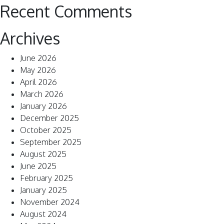
Recent Comments
Archives
June 2026
May 2026
April 2026
March 2026
January 2026
December 2025
October 2025
September 2025
August 2025
June 2025
February 2025
January 2025
November 2024
August 2024