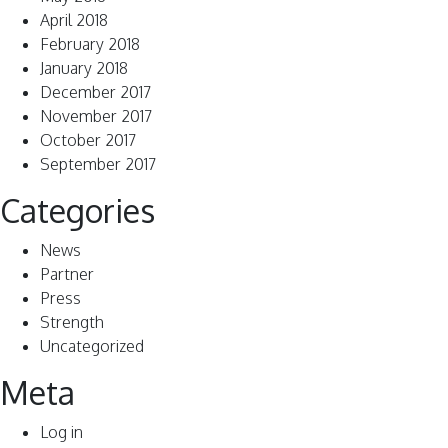
April 2018
February 2018
January 2018
December 2017
November 2017
October 2017
September 2017
Categories
News
Partner
Press
Strength
Uncategorized
Meta
Log in