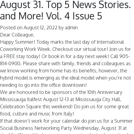
August 31. Top 5 News Stories.
and More! Vol. 4 Issue 5
Posted on
August 12, 2022
by
admin
Dear Colleague,
Happy Summer! Today marks the last day of International
Coworking Work Week. Checkout our virtual tour! Join us for
a FREE stay today! Or book in for a day next week! Call 905-
814-0900. Please share with family, friends and colleagues as
we know working from home has its benefits, however, the
hybrid model is emerging as the ideal model when you’re not
needing to go into the office downtown!
We are honoured to be sponsors of the 10th Anniversary
Mississauga Italfest August 12-13 at Mississauga City Hall,
Celebration Square this weekend! Do join us for some great
food, culture and music from Italy!
If that doesn’t work for your calendar do join us for a Summer
Social Business Networking Party Wednesday, August 31 at