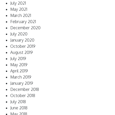
July 2021
May 2021
March 2021
February 2021
December 2020
July 2020
January 2020
October 2019
August 2019
July 2019
May 2019
April 2019
March 2019
January 2019
December 2018
October 2018
July 2018
June 2018
May 2018