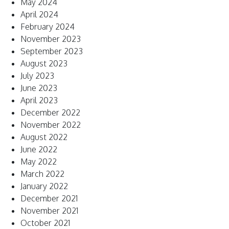
May 2024
April 2024
February 2024
November 2023
September 2023
August 2023
July 2023
June 2023
April 2023
December 2022
November 2022
August 2022
June 2022
May 2022
March 2022
January 2022
December 2021
November 2021
October 2021