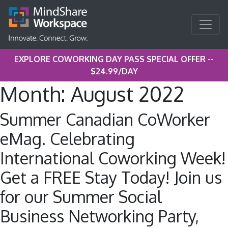
EXPLORE COWORKING DAY PASS SPECIAL OFFER --
$24.99/DAY
Month:
August 2022
Summer Canadian CoWorker
eMag. Celebrating
International Coworking Week!
Get a FREE Stay Today! Join us
for our Summer Social
Business Networking Party,