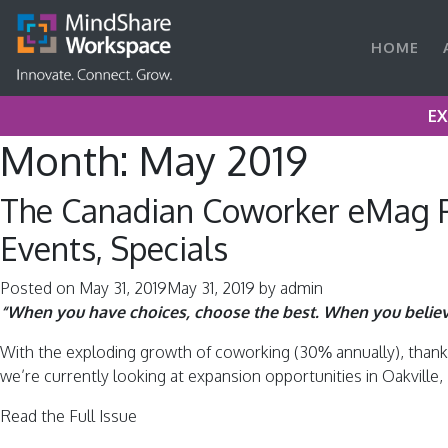
HOME
EX
Month:
May 2019
The Canadian Coworker eMag P
Events, Specials
Posted on
May 31, 2019
May 31, 2019
by
admin
“When you have choices, choose the best. When you belie
With the exploding growth of coworking (30% annually), thanks 
we’re currently looking at expansion opportunities in Oakvill
Read the Full Issue