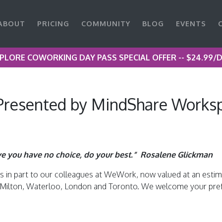
ABOUT
PRICING
COMMUNITY
BLOG
EVENTS
PLORE COWORKING DAY PASS SPECIAL OFFER -- $24.99/
resented by MindShare Worksp
ve you have no choice, do your best.” Rosalene Glickman
in part to our colleagues at WeWork, now valued at an estimate
e, Milton, Waterloo, London and Toronto. We welcome your pref