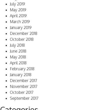
July 2019
May 2019
April 2019
March 2019
January 2019
December 2018
October 2018
July 2018
June 2018
May 2018
April 2018
February 2018
January 2018
December 2017
November 2017
October 2017
September 2017
Categories