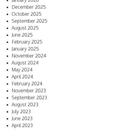
January 2026
December 2025
October 2025
September 2025
August 2025
June 2025
February 2025
January 2025
November 2024
August 2024
May 2024
April 2024
February 2024
November 2023
September 2023
August 2023
July 2023
June 2023
April 2023