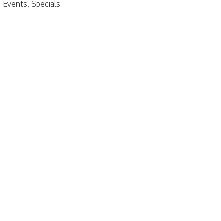
Events, Specials