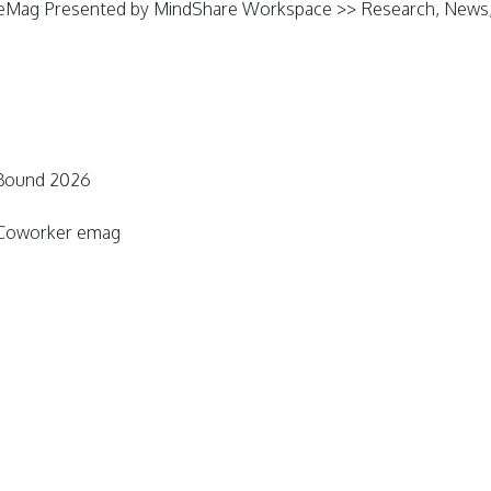
eMag Presented by MindShare Workspace >> Research, News, 
 Bound 2026
n Coworker emag