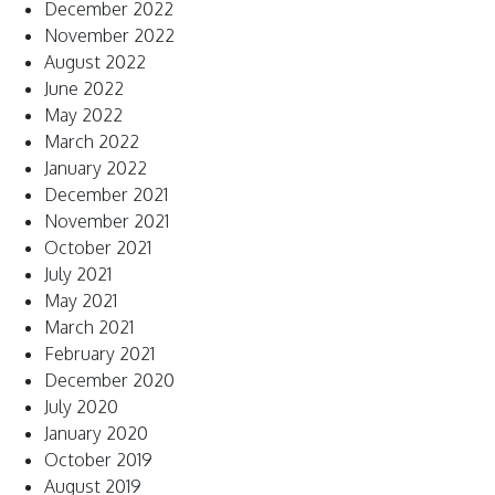
December 2022
November 2022
August 2022
June 2022
May 2022
March 2022
January 2022
December 2021
November 2021
October 2021
July 2021
May 2021
March 2021
February 2021
December 2020
July 2020
January 2020
October 2019
August 2019