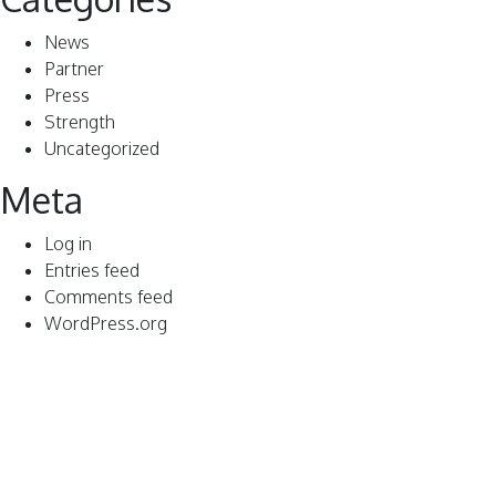
News
Partner
Press
Strength
Uncategorized
Meta
Log in
Entries feed
Comments feed
WordPress.org