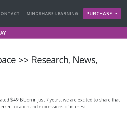
CONTACT
MINDSHARE LEARNING
PURCHASE
DAY
ace >> Research, News,
d $49 Billion in just 7 years, we are excited to share that
erred location and expressions of interest.