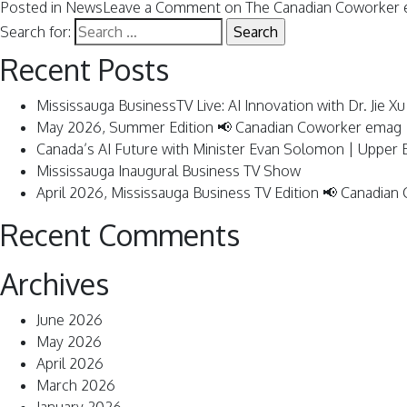
Posted in
News
Leave a Comment
on The Canadian Coworker 
Search for:
Recent Posts
Mississauga BusinessTV Live: AI Innovation with Dr. Jie Xu
May 2026, Summer Edition 📢 Canadian Coworker emag
Canada’s AI Future with Minister Evan Solomon | Upper
Mississauga Inaugural Business TV Show
April 2026, Mississauga Business TV Edition 📢 Canadia
Recent Comments
Archives
June 2026
May 2026
April 2026
March 2026